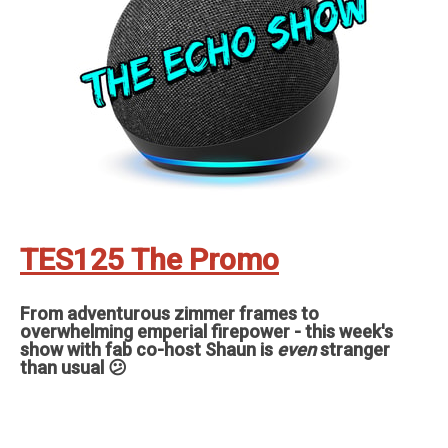
TES125 The Promo
From adventurous zimmer frames to
overwhelming emperial firepower - this week's
show with fab co-host Shaun is
even
stranger
than usual 😕
Feedback, comments, suggestions pleas to ✉️
theechoshowpodcast@gmail.com
👍 Also, why not check out our sister
show for more Echo goodness? That’s the Dot to Dot podcast - available