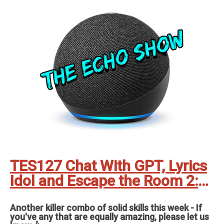
TES127 Chat With GPT, Lyrics
Idol and Escape the Room 2:
The Zoo
Another killer combo of solid skills this week - If
you've any that are equally amazing, please let us