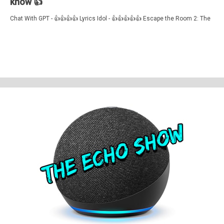
know 👍
Chat With GPT - 👍👍👍👍 Lyrics Idol - 👍👍👍👍👍 Escape the Room 2: The
Zoo - 👍👍👍👍
Feedback, comments, suggestions pleas to ✉️
theechoshowpodcast@gmail.com
👍 Also, why not check out our sister
show for more Echo goodness? That’s the Dot to Dot podcast - available
on all good smartspeakers and podcatching apps ❤️
Support The Echo Show - the all things Alexa podcast by contributing to
their tip jar:
https://tips.pinecast.com/jar/theechoshow
Find out more at
https://theechoshow.pinecast.co