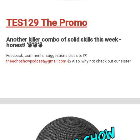
TES129 The Promo
Another killer combo of solid skills this week -
honest! 💣💣💣
Feedback, comments, suggestions pleas to ✉️
theechoshowpodcast@gmail.com
👍 Also, why not check out our sister
show for more Echo goodness? That’s the Dot to Dot podcast - available
on all good smartspeakers and podcatching apps ❤️
Support The Echo Show - the all things Alexa podcast by contributing to
their tip jar:
https://tips.pinecast.com/jar/theechoshow
Find out more at
https://theechoshow.pinecast.co