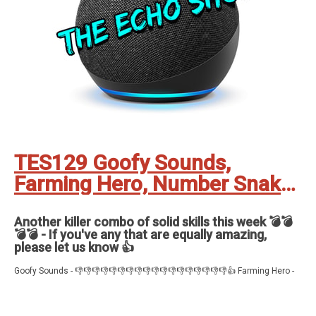
TES129 Goofy Sounds,
Farming Hero, Number Snake
and Nuclear War
Another killer combo of solid skills this week 💣💣
💣💣 - If you've any that are equally amazing,
please let us know 👍
Goofy Sounds - 👎👎👎👎👎👎👎👎👎👎👎👎👎👎👎👎👎👎👍 Farming Hero -
👍👍👍👍👍 Number Snake - 👍👍👍👍 Nuclear War - 👍👍👍👍👍👍
Feedback, comments, suggestions pleas to ✉️