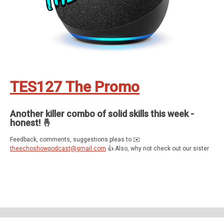
TES127 The Promo
Another killer combo of solid skills this week -
honest! 🤞
Feedback, comments, suggestions pleas to ✉️
theechoshowpodcast@gmail.com
👍 Also, why not check out our sister
show for more Echo goodness? That’s the Dot to Dot podcast - available
on all good smartspeakers and podcatching apps ❤️
Support The Echo Show - the all things Alexa podcast by contributing to
their tip jar:
https://tips.pinecast.com/jar/theechoshow
Find out more at
https://theechoshow.pinecast.co