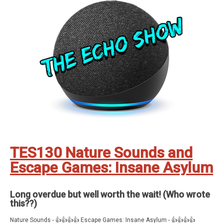
One Minute Mindfulness Christmas Escape Visit Santa Number Chase
Sound Jokes Apartment Escape Driving Theory Math Mountain Word
Unscrambler Adventure Game Orc Pendulum Solar Chase Common
Misconceptions My Pirate Desolate Board Game Daily Stretch Mountain
of Thorns
Feedback, comments, suggestions pleas to ✉️
theechoshowpodcast@gmail.com
👍 Also, why not check out our sister
show for more Echo goodness? That’s the Dot to Dot podcast - available
on all good smartspeakers and podcatching apps ❤️
Support The Echo Show - the all things Alexa podcast by contributing to
their tip jar:
https://tips.pinecast.com/jar/theechoshow
Find out more at
https://theechoshow.pinecast.co
TES130 Nature Sounds and
Escape Games: Insane Asylum
Long overdue but well worth the wait! (Who wrote
this??)
Nature Sounds - 👍👍👍👍 Escape Games: Insane Asylum - 👍👍👍👍