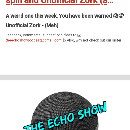
spin and Unofficial Zork (a
play-through)
A weird one this week. You have been warned 😱🤦
Unofficial Zork - (Meh)
Feedback, comments, suggestions pleas to ✉️
theechoshowpodcast@gmail.com
👍 Also, why not check out our sister
show for more Echo goodness? That’s the Dot to Dot podcast - available
on all good smartspeakers and podcatching apps ❤️
Support The Echo Show - the all things Alexa podcast by contributing to
their tip jar:
https://tips.pinecast.com/jar/theechoshow
Find out more at
https://theechoshow.pinecast.co