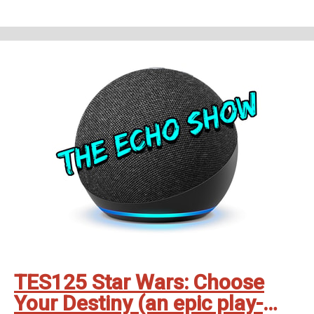
on all good smartspeakers and podcatching apps ❤️
Support The Echo Show - the all things Alexa podcast by contributing to
their tip jar:
https://tips.pinecast.com/jar/theechoshow
Find out more at
https://theechoshow.pinecast.co
TES125 Star Wars: Choose
Your Destiny (an epic play-