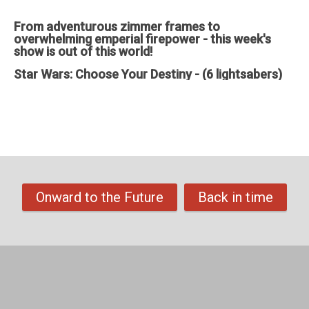
through)
From adventurous zimmer frames to
overwhelming emperial firepower - this week's
show is out of this world!
Star Wars: Choose Your Destiny - (6 lightsabers)
Feedback, comments, suggestions pleas to ✉️
theechoshowpodcast@gmail.com
👍 Also, why not check out our sister
show for more Echo goodness? That’s the Dot to Dot podcast - available
on all good smartspeakers and podcatching apps ❤️
Support The Echo Show - the all things Alexa podcast by contributing to
their tip jar:
https://tips.pinecast.com/jar/theechoshow
Find out more at
https://theechoshow.pinecast.co
Onward to the Future
Back in time