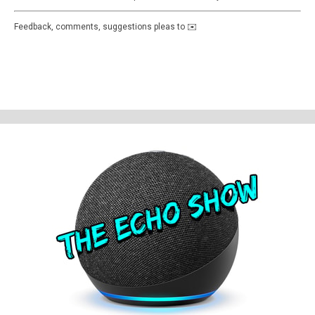
Feedback, comments, suggestions pleas to ✉️
theechoshowpodcast@gmail.com
👍 Also, why not check out our sister
show for more Echo goodness? That’s the Dot to Dot podcast - available
on all good smartspeakers and podcatching apps ❤️
Support The Echo Show - the all things Alexa podcast by contributing to
their tip jar:
https://tips.pinecast.com/jar/theechoshow
Find out more at
https://theechoshow.pinecast.co