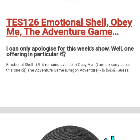
TES126 Emotional Shell, Obey
Me, The Adventure Game
(Dragon Adventure) and
Guess My Name (updated)
I can only apologise for this week's show. Well, one
offering in particular 🤦
Emotional Shell - (🤞 it remains available) Obey Me - (I am so sorry about
this one 😱) The Adventure Game (Dragon Adventure) - 👍👍👍👍 Guess
My Name - 👍👍👍👍👍
Feedback, comments, suggestions pleas to ✉️
theechoshowpodcast@gmail.com
👍 Also, why not check out our sister
show for more Echo goodness? That’s the Dot to Dot podcast - available
on all good smartspeakers and podcatching apps ❤️
Support The Echo Show - the all things Alexa podcast by contributing to
their tip jar:
https://tips.pinecast.com/jar/theechoshow
Find out more at
https://theechoshow.pinecast.co