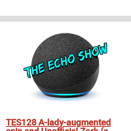
theechoshowpodcast@gmail.com
👍 Also, why not check out our sister
show for more Echo goodness? That’s the Dot to Dot podcast - available
on all good smartspeakers and podcatching apps ❤️
Support The Echo Show - the all things Alexa podcast by contributing to
their tip jar:
https://tips.pinecast.com/jar/theechoshow
Find out more at
https://theechoshow.pinecast.co
TES128 A-lady-augmented