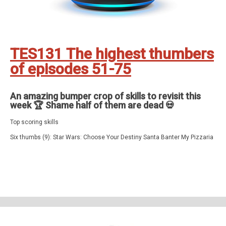
TES131 The highest thumbers
of episodes 51-75
An amazing bumper crop of skills to revisit this
week 🏆 Shame half of them are dead 💀
Top scoring skills
Six thumbs (9): Star Wars: Choose Your Destiny Santa Banter My Pizzaria
Last Light in the Dark Dungeon Adventure Five Letters Fart That Tune
Burglar Deterrent (+ routines) Escape Games
Five thumbs (7): Pioneer Trail Got It! Six Swords Nearest number Plex
Film/Movie Quiz Bird Song
Four thumbs (34): Zombie Racing 70s Quiz 80s Quiz My Loft Package
Hero Space Commander Colour Clash Puzzle of the Day Farm Tycoon
America Letters Quiz Celebrity Edition Merlin's World Super Cards Super
Blackjack Hypnosis Stop Smoking Word Wiz Santa Guided Meditation and