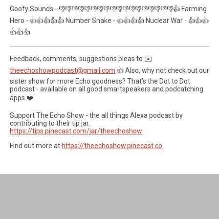
Goofy Sounds - 👎👎👎👎👎👎👎👎👎👎👎👎👎👎👎👎👎👎👍 Farming
Hero - 👍👍👍👍👍 Number Snake - 👍👍👍👍 Nuclear War - 👍👍👍
👍👍👍
Feedback, comments, suggestions pleas to ✉️
theechoshowpodcast@gmail.com
👍 Also, why not check out our
sister show for more Echo goodness? That’s the Dot to Dot
podcast - available on all good smartspeakers and podcatching
apps ❤️
Support The Echo Show - the all things Alexa podcast by
contributing to their tip jar:
https://tips.pinecast.com/jar/theechoshow
Find out more at
https://theechoshow.pinecast.co