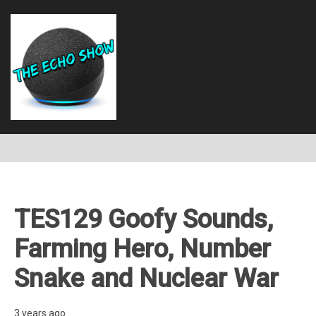
TES129 Goofy Sounds,
Farming Hero, Number
Snake and Nuclear War
3 years ago