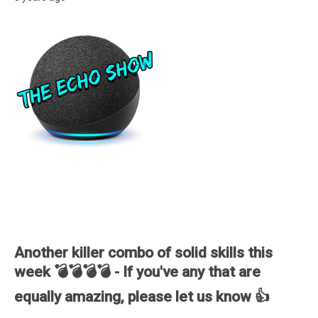
Another killer combo of solid skills this
week 💣💣💣💣 - If you've any that are
equally amazing, please let us know 👍