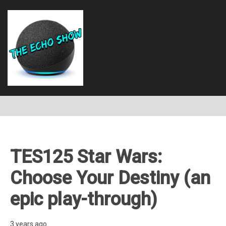
TES125 Star Wars:
Choose Your Destiny (an
epic play-through)
3 years ago