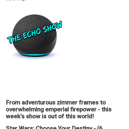
From adventurous zimmer frames to
overwhelming emperial firepower - this
week's show is out of this world!
Star Wars: Choose Your Destiny - (6