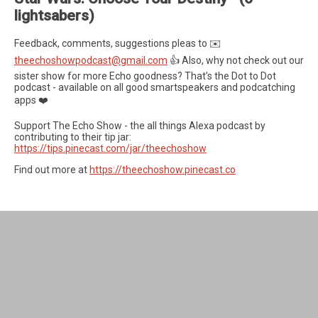
lightsabers)
Feedback, comments, suggestions pleas to ✉️
theechoshowpodcast@gmail.com
👍 Also, why not check out our
sister show for more Echo goodness? That’s the Dot to Dot
podcast - available on all good smartspeakers and podcatching
apps ❤️
Support The Echo Show - the all things Alexa podcast by
contributing to their tip jar:
https://tips.pinecast.com/jar/theechoshow
Find out more at
https://theechoshow.pinecast.co