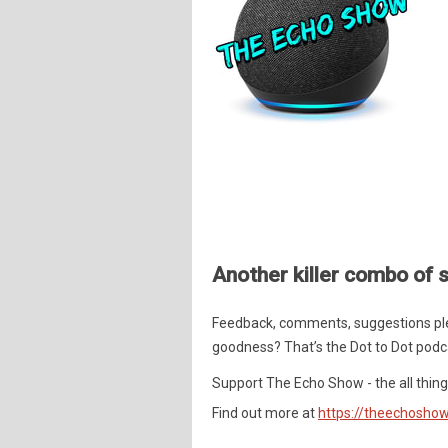
Another killer combo of s
Feedback, comments, suggestions pl
goodness? That’s the Dot to Dot podc
Support The Echo Show - the all things
Find out more at
https://theechoshow