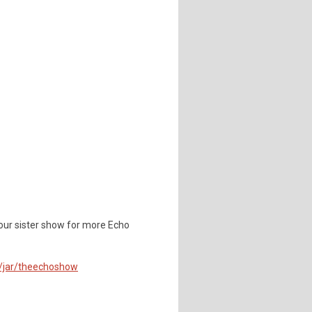
our sister show for more Echo
m/jar/theechoshow