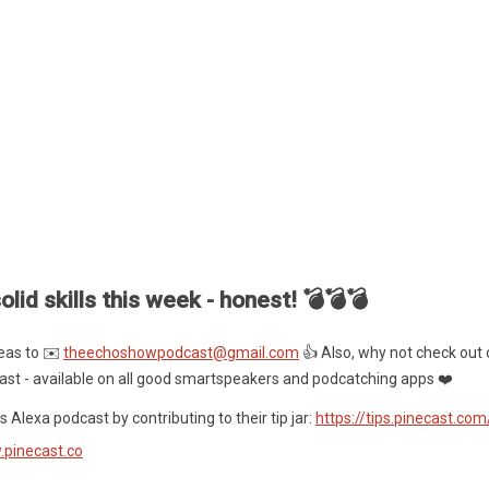
olid skills this week - honest! 💣💣💣
eas to ✉️
theechoshowpodcast@gmail.com
👍 Also, why not check out 
ast - available on all good smartspeakers and podcatching apps ❤️
 Alexa podcast by contributing to their tip jar:
https://tips.pinecast.co
.pinecast.co