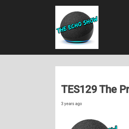
TES129 The P
3 years ago