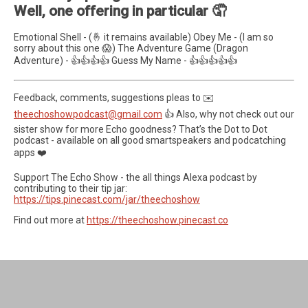
Well, one offering in particular 🤦
Emotional Shell - (🤞 it remains available) Obey Me - (I am so
sorry about this one 😱) The Adventure Game (Dragon
Adventure) - 👍👍👍👍 Guess My Name - 👍👍👍👍👍
Feedback, comments, suggestions pleas to ✉️
theechoshowpodcast@gmail.com
👍 Also, why not check out our
sister show for more Echo goodness? That’s the Dot to Dot
podcast - available on all good smartspeakers and podcatching
apps ❤️
Support The Echo Show - the all things Alexa podcast by
contributing to their tip jar:
https://tips.pinecast.com/jar/theechoshow
Find out more at
https://theechoshow.pinecast.co