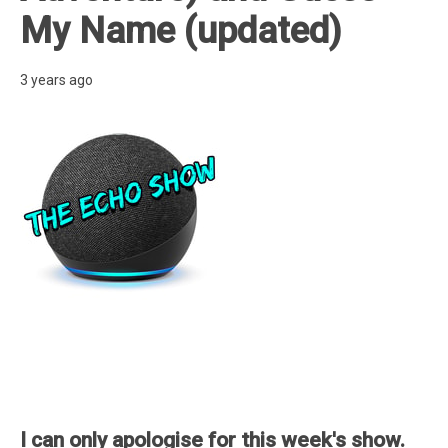
My Name (updated)
3 years ago
I can only apologise for this week's show.