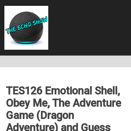
TES126 Emotional Shell,
Obey Me, The Adventure
Game (Dragon
Adventure) and Guess