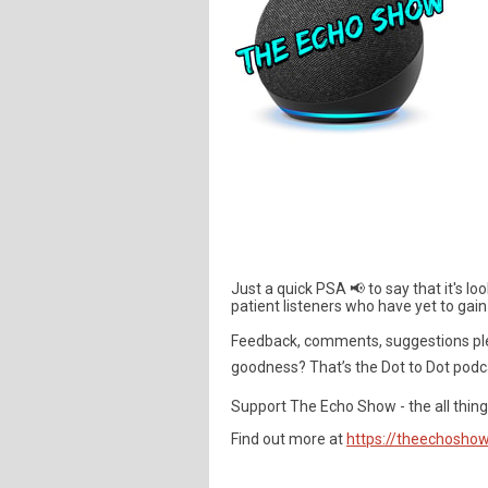
Just a quick PSA 📢 to say that it's l
patient listeners who have yet to gain
Feedback, comments, suggestions pl
goodness? That’s the Dot to Dot podc
Support The Echo Show - the all things
Find out more at
https://theechoshow