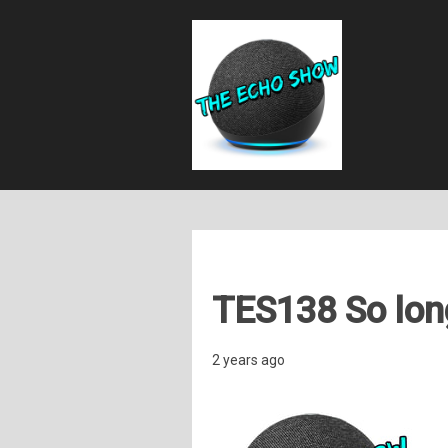
TES138 So long
2 years ago