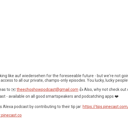
ooking like auf wiedersehen for the foreseeable future - but we're not goi
 access to all our private, champs-only episodes. You lucky, lucky people
eas to ✉️
theechoshowpodcast@gmail.com
👍 Also, why not check out 
ast - available on all good smartspeakers and podcatching apps ❤️
 Alexa podcast by contributing to their tip jar:
https://tips.pinecast.co
.pinecast.co