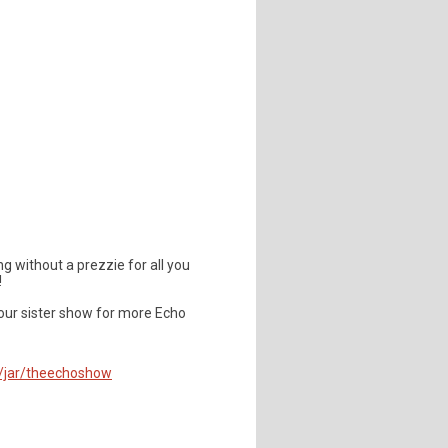
ng without a prezzie for all you
!
our sister show for more Echo
m/jar/theechoshow