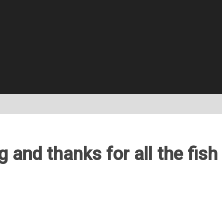
 and thanks for all the fish