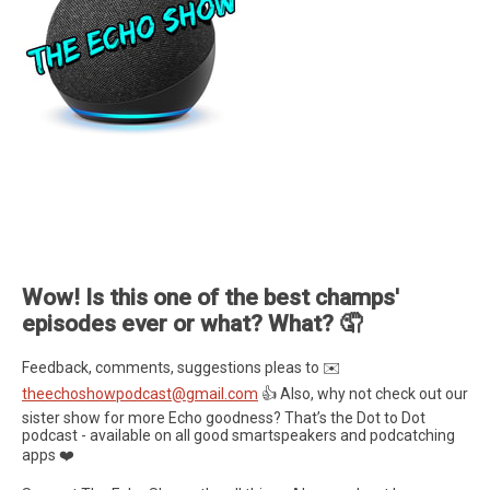
Wow! Is this one of the best champs'
episodes ever or what? What? 🤦
Feedback, comments, suggestions pleas to ✉️
theechoshowpodcast@gmail.com
👍 Also, why not check out our
sister show for more Echo goodness? That’s the Dot to Dot
podcast - available on all good smartspeakers and podcatching
apps ❤️