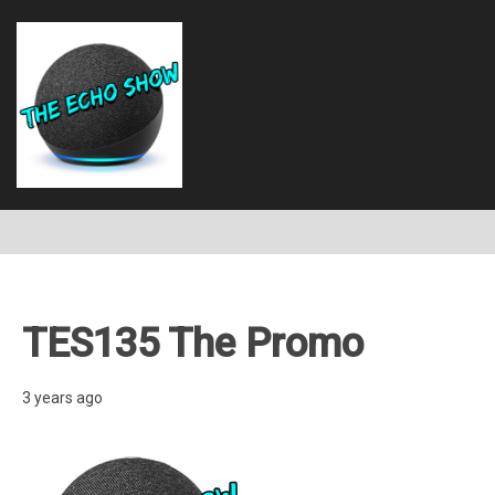
TES135 The Promo
3 years ago