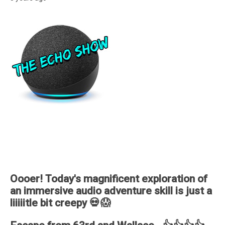
Oooer! Today's magnificent exploration of
an immersive audio adventure skill is just a
liiiiitle bit creepy 💀😱