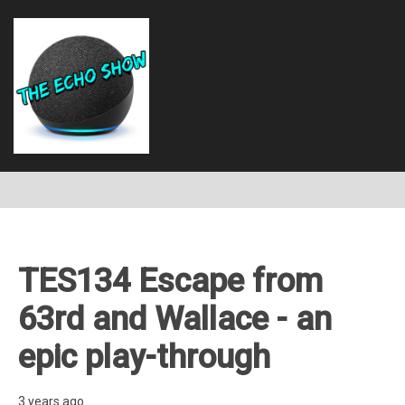
TES134 Escape from
63rd and Wallace - an
epic play-through
3 years ago