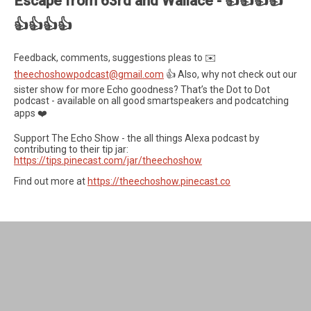
Escape from 63rd and Wallace - 👍👍👍👍
👍👍👍👍
Feedback, comments, suggestions pleas to ✉️
theechoshowpodcast@gmail.com
👍 Also, why not check out our
sister show for more Echo goodness? That’s the Dot to Dot
podcast - available on all good smartspeakers and podcatching
apps ❤️
Support The Echo Show - the all things Alexa podcast by
contributing to their tip jar:
https://tips.pinecast.com/jar/theechoshow
Find out more at
https://theechoshow.pinecast.co