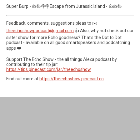
Super Burp - 👍👍👎👎 Escape from Jurassic Island - 👍👍👍
Feedback, comments, suggestions pleas to ✉️
theechoshowpodcast@gmail.com
👍 Also, why not check out our
sister show for more Echo goodness? That’s the Dot to Dot
podcast - available on all good smartspeakers and podcatching
apps ❤️
Support The Echo Show - the all things Alexa podcast by
contributing to their tip jar:
https://tips.pinecast.com/jar/theechoshow
Find out more at
https://theechoshow.pinecast.co