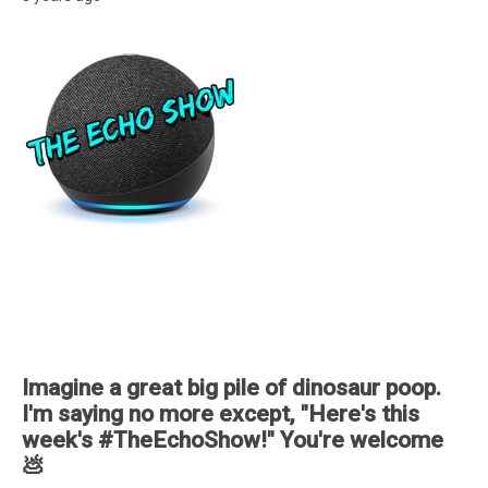
Imagine a great big pile of dinosaur poop.
I'm saying no more except, "Here's this
week's #TheEchoShow!" You're welcome
💩