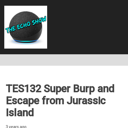
TES132 Super Burp and
Escape from Jurassic
Island
3 years ago