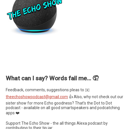
What can I say? Words fail me… 🤦
Feedback, comments, suggestions pleas to ✉️
theechoshowpodcast@gmail.com
👍 Also, why not check out our
sister show for more Echo goodness? That’s the Dot to Dot
podcast - available on all good smartspeakers and podcatching
apps ❤️
Support The Echo Show - the all things Alexa podcast by
contributing to their tip jar: