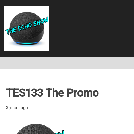
TES133 The Promo
3 years ago