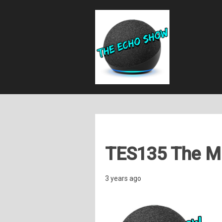
TES135 The Ma
3 years ago