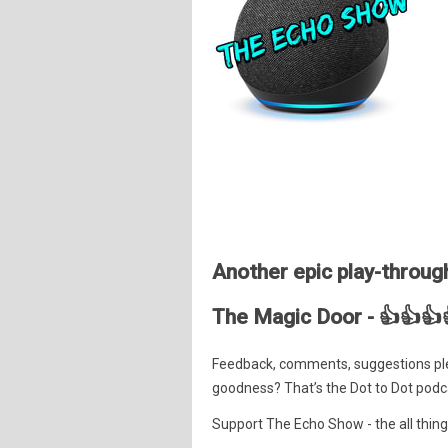
Another epic play-through
The Magic Door - 👍👍👍
Feedback, comments, suggestions pl
goodness? That’s the Dot to Dot podc
Support The Echo Show - the all things