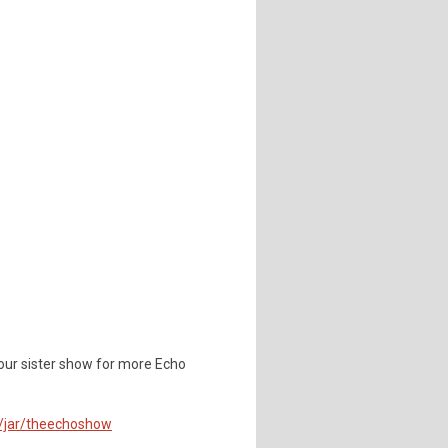
our sister show for more Echo
m/jar/theechoshow