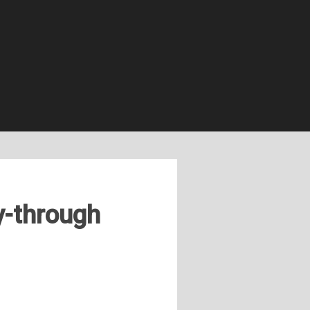
y-through