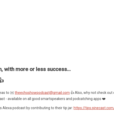
, with more or less success...
👍
eas to ✉️
theechoshowpodcast@gmail.com
👍 Also, why not check out 
ast - available on all good smartspeakers and podcatching apps ❤️
 Alexa podcast by contributing to their tip jar:
https://tips.pinecast.co