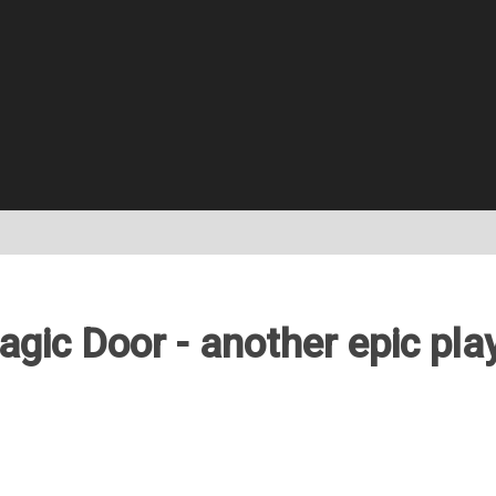
gic Door - another epic pla